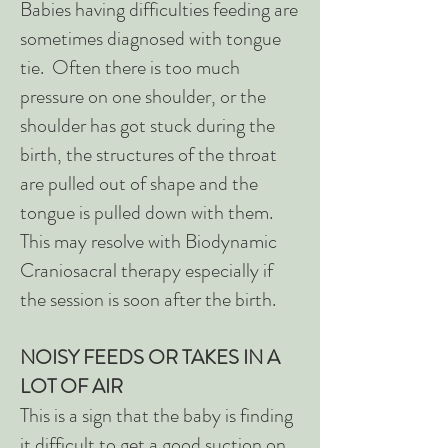
Babies having difficulties feeding are
sometimes diagnosed with tongue
tie. Often there is too much
pressure on one shoulder, or the
shoulder has got stuck during the
birth, the structures of the throat
are pulled out of shape and the
tongue is pulled down with them.
This may resolve with Biodynamic
Craniosacral therapy especially if
the session is soon after the birth.
NOISY FEEDS OR TAKES IN A
LOT OF AIR
This is a sign that the baby is finding
it difficult to get a good suction on