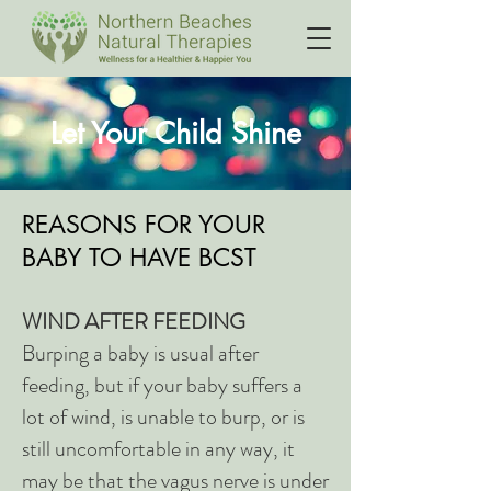
Let Your Child Shine
REASONS FOR YOUR
BABY TO HAVE BCST
WIND AFTER FEEDING
Burping a baby is usual after
feeding, but if your baby suffers a
lot of wind, is unable to burp, or is
still uncomfortable in any way, it
may be that the vagus nerve is under