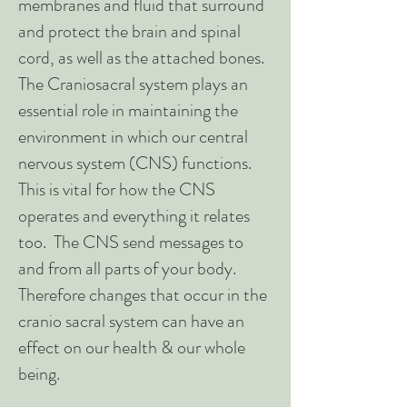
membranes and fluid that surround
and protect the brain and spinal
cord, as well as the attached bones.
The Craniosacral system plays an
essential role in maintaining the
environment in which our central
nervous system (CNS) functions.
This is vital for how the CNS
operates and everything it relates
too. The CNS send messages to
and from all parts of your body.
Therefore changes that occur in the
cranio sacral system can have an
effect on our health & our whole
being.