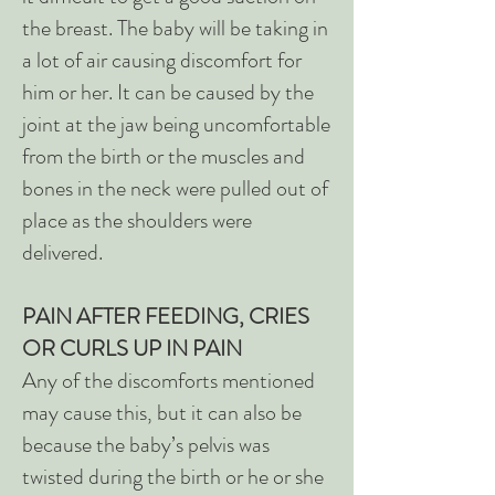
the breast. The baby will be taking in
a lot of air causing discomfort for
him or her. It can be caused by the
joint at the jaw being uncomfortable
from the birth or the muscles and
bones in the neck were pulled out of
place as the shoulders were
delivered.
PAIN AFTER FEEDING, CRIES
OR CURLS UP IN PAIN
Any of the discomforts mentioned
may cause this, but it can also be
because the baby’s pelvis was
twisted during the birth or he or she