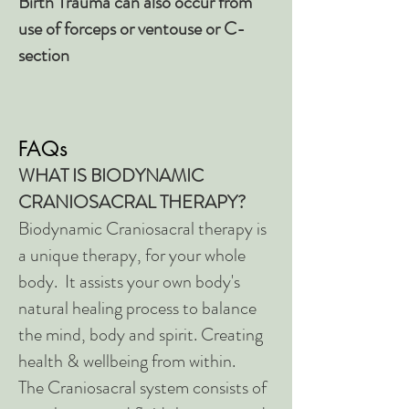
Birth Trauma can also occur from
use of forceps or ventouse or C-
section
FAQs
WHAT IS BIODYNAMIC
CRANIOSACRAL THERAPY?
Biodynamic Craniosacral therapy is
a unique therapy, for your whole
body. It assists your own body's
natural healing process to balance
the mind, body and spirit. Creating
health & wellbeing from within.
The Craniosacral system consists of