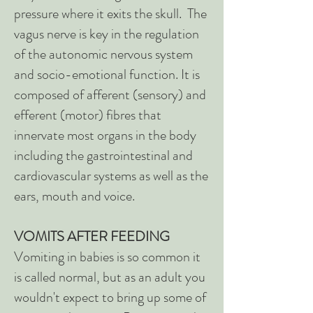
pressure where it exits the skull. The
vagus nerve is key in the regulation
of the autonomic nervous system
and socio-emotional function. It is
composed of afferent (sensory) and
efferent (motor) fibres that
innervate most organs in the body
including the gastrointestinal and
cardiovascular systems as well as the
ears, mouth and voice.
VOMITS AFTER FEEDING
Vomiting in babies is so common it
is called normal, but as an adult you
wouldn't expect to bring up some of