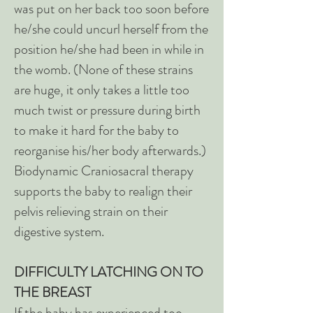
was put on her back too soon before
he/she could uncurl herself from the
position he/she had been in while in
the womb. (None of these strains
are huge, it only takes a little too
much twist or pressure during birth
to make it hard for the baby to
reorganise his/her body afterwards.)
Biodynamic Craniosacral therapy
supports the baby to realign their
pelvis relieving strain on their
digestive system.
DIFFICULTY LATCHING ON TO
THE BREAST
If the baby has experienced too