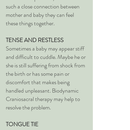
such a close connection between
mother and baby they can feel
these things together.
TENSE AND RESTLESS
Sometimes a baby may appear stiff
and difficult to cuddle. Maybe he or
she is still suffering from shock from
the birth or has some pain or
discomfort that makes being
handled unpleasant. Biodynamic
Craniosacral therapy may help to
resolve the problem.
TONGUE TIE