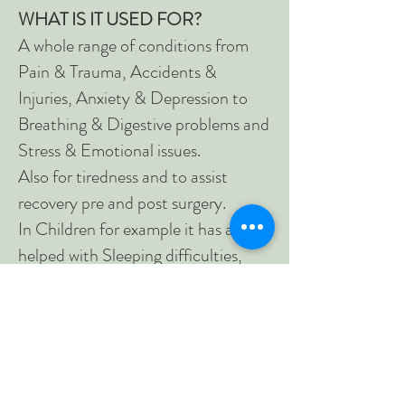
WHAT IS IT USED FOR?
A whole range of conditions from
Pain & Trauma, Accidents &
Injuries, Anxiety & Depression to
Breathing & Digestive problems and
Stress & Emotional issues.
Also for tiredness and to assist
recovery pre and post surgery.
In Children for example it has also
helped with Sleeping difficulties,
Hyperactivity, Autism, Anxiety or
Not reaching their milestones.
WHAT HAPPENS IN A
SESSION?