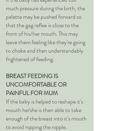
much pressure during the birth, the
palette may be pushed forward so
that the gag reflex is close to the
front of his/her mouth. This may
leave them feeling like they're going
to choke and then understandably
frightened of feeding.
BREAST FEEDING IS
UNCOMFORTABLE OR
PAINFUL FOR MUM
If the baby is helped to reshape it's
mouth he/she is then able to take
enough of the breast into it's mouth
to avoid nipping the nipple.