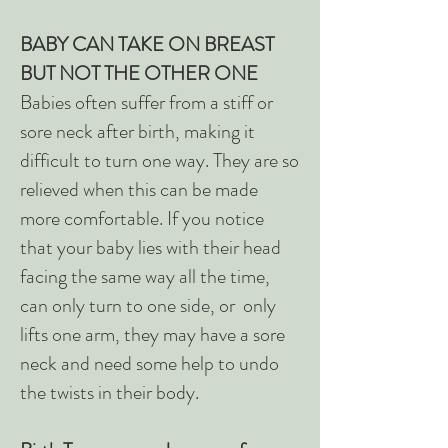
BABY CAN TAKE ON BREAST
BUT NOT THE OTHER ONE
Babies often suffer from a stiff or
sore neck after birth, making it
difficult to turn one way. They are so
relieved when this can be made
more comfortable. If you notice
that your baby lies with their head
facing the same way all the time,
can only turn to one side, or only
lifts one arm, they may have a sore
neck and need some help to undo
the twists in their body.