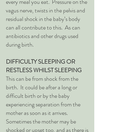
every meal you eat. Pressure on the
vagus nerve, twists in the pelvis and
residual shock in the baby’s body
can all contribute to this. As can
antibiotics and other drugs used
during birth.
DIFFICULTY SLEEPING OR
RESTLESS WHILST SLEEPING
This can be from shock from the
birth. It could be after a long or
difficult birth or by the baby
experiencing separation from the
mother as soon as it arrives.
Sometimes the mother may be
shocked or upset too, and as there is