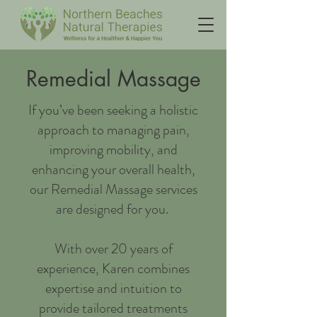
Remedial Massage
If you’ve been seeking a holistic
approach to managing pain,
improving mobility, and
enhancing your overall health,
our Remedial Massage services
are designed for you.
With over 20 years of
experience, Karen combines
expertise and intuition to
provide tailored treatments