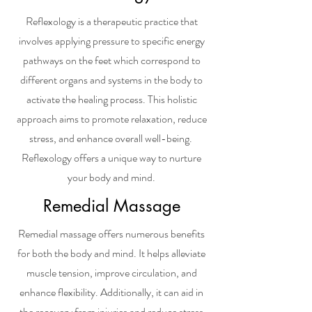
Reflexology is a therapeutic practice that
involves applying pressure to specific energy
pathways on the feet which correspond to
different organs and systems in the body to
activate the healing process. This holistic
approach aims to promote relaxation, reduce
stress, and enhance overall well-being.
Reflexology offers a unique way to nurture
your body and mind.
Remedial Massage
Remedial massage offers numerous benefits
for both the body and mind. It helps alleviate
muscle tension, improve circulation, and
enhance flexibility. Additionally, it can aid in
the recovery from injuries and reduce stress