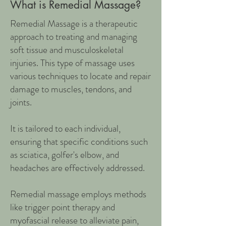
What is Remedial Massage?
Remedial Massage is a therapeutic
approach to treating and managing
soft tissue and musculoskeletal
injuries. This type of massage uses
various techniques to locate and repair
damage to muscles, tendons, and
joints.
It is tailored to each individual,
ensuring that specific conditions such
as sciatica, golfer's elbow, and
headaches are effectively addressed.
Remedial massage employs methods
like trigger point therapy and
myofascial release to alleviate pain,