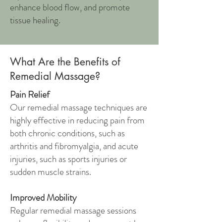
enhance blood flow, and promote
tissue healing.
What Are the Benefits of
Remedial Massage?
Pain Relief
Our remedial massage techniques are
highly effective in reducing pain from
both chronic conditions, such as
arthritis and fibromyalgia, and acute
injuries, such as sports injuries or
sudden muscle strains.
Improved Mobility
Regular remedial massage sessions