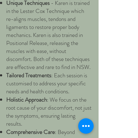
Unique Techniques
- Karen is trained
in the Lester Cox Technique which
re-aligns muscles, tendons and
ligaments to restore proper body
mechanics. Karen is also trained in
Positional Release, releasing the
muscles with ease, without
discomfort. Both of these techniques
are effective and rare to find in NSW.
Tailored Treatments
: Each session is
customised to address your specific
needs and health conditions.
Holistic Approach
: We focus on the
root cause of your discomfort, not just
the symptoms, ensuring lasting
results.
Comprehensive Care
: Beyond