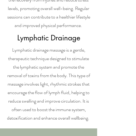
levels, promoting overall well-being. Regular
sessions can contribute to a healthier lifestyle
and improved physical performance.
Lymphatic Drainage
Lymphatic drainage massage is a gentle,
therapeutic technique designed to stimulate
the lymphatic system and promote the
removal of toxins from the body. This type of
massage involves light, rhythmic strokes that
encourage the flow of lymph fluid, helping to
reduce swelling and improve circulation. It is
often used to boost the immune system,
detoxification and enhance overall wellbeing.