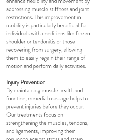
enhance flexibility and movement by
addressing muscle stiffness and joint
restrictions. This improvement in
mobility is particularly beneficial for
individuals with conditions like frozen
shoulder or tendonitis or those
recovering from surgery, allowing
them to easily regain their range of
motion and perform daily activities.
Injury Prevention
By maintaining muscle health and
function, remedial massage helps to
prevent injuries before they occur.
Our treatments focus on
strengthening the muscles, tendons,
and ligaments, improving their
resilience against stress and strain.