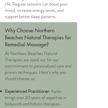
life. Regular sessions can boost your
mood, increase energy levels, and
support better sleep patterns.
Why Choose Northern
Beaches Natural Therapies for
Remedial Massage?
At Northern Beaches Natural
Therapies, we stand out for our
commitment to personalised care and
proven techniques. Here’s why you
should choose us:
Experienced Practitioner
: Karen
brings over 20 years of expertise in
bodywork and holistic therapies.