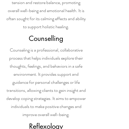
tension and restore balance, promoting
overall well-being and emotional health. It is
often sought for its calming effects and ability
to support holistic healing.
Counselling
Counseling is a professional, collaborative
process that helps individuals explore their
thoughts, feelings, and behaviors in a safe
environment. It provides support and
guidance for personal challenges or life
transitions, allowing clients to gain insight and
develop coping strategies. It aims to empower
individuals to make positive changes and
improve overall well-being.
Reflexology