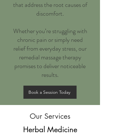
that address the root causes of
discomfort.
Whether you’re struggling with
chronic pain or simply need
relief from everyday stress, our
remedial massage therapy
promises to deliver noticeable
results.
Book a Session Today
Our Services
Herbal Medicine