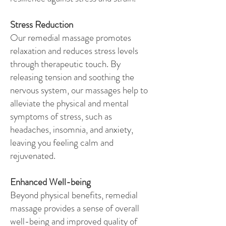
Stress Reduction
Our remedial massage promotes
relaxation and reduces stress levels
through therapeutic touch. By
releasing tension and soothing the
nervous system, our massages help to
alleviate the physical and mental
symptoms of stress, such as
headaches, insomnia, and anxiety,
leaving you feeling calm and
rejuvenated.
Enhanced Well-being
Beyond physical benefits, remedial
massage provides a sense of overall
well-being and improved quality of