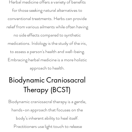
Herbal medicine offers a variety of benefits
for those seeking natural alternatives to
conventional treatments. Herbs can provide
relief from various ailments while often having
no side effects compared to synthetic
medications. Iridology is the study of the iris,
to assess a person's health and well-being.
Embracing herbal medicine is a more holistic
approach to health.
Biodynamic Craniosacral
Therapy (BCST)
Biodynamic craniosacral therapy is a gentle,
hands-on approach that focuses on the
body’s inherent ability to heal itself.
Practitioners use light touch to release