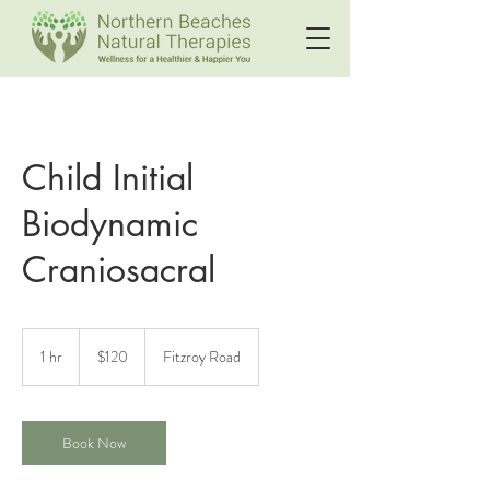
Child Initial
Biodynamic
Craniosacral
120
Australian
1 hr
1
$120
Fitzroy Road
dollars
h
Book Now