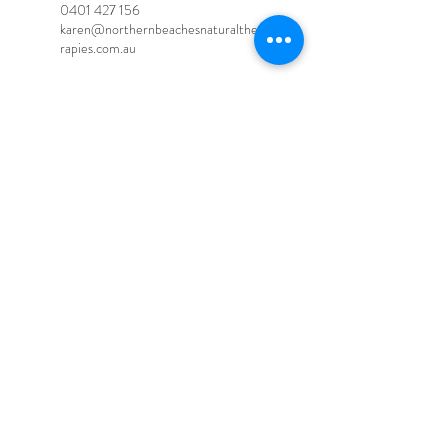
0401 427 156
karen@northernbeachesnaturalthe
rapies.com.au
Northern beaches natural
therapies, Fitzroy Road, Cromer
NSW, Australia
0401 427 156
karen@northernbeachesnaturalthe
rapies.com.au
© 2020