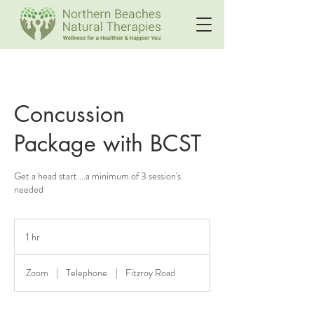
Concussion
Package with BCST
Get a head start....a minimum of 3 session's
needed
1 hr
1
h
Zoom
|
Telephone
|
Fitzroy Road