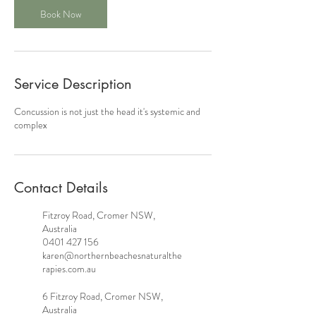
Book Now
Service Description
Concussion is not just the head it's systemic and
complex
Contact Details
Fitzroy Road, Cromer NSW,
Australia
0401 427 156
karen@northernbeachesnaturalthe
rapies.com.au
6 Fitzroy Road, Cromer NSW,
Australia