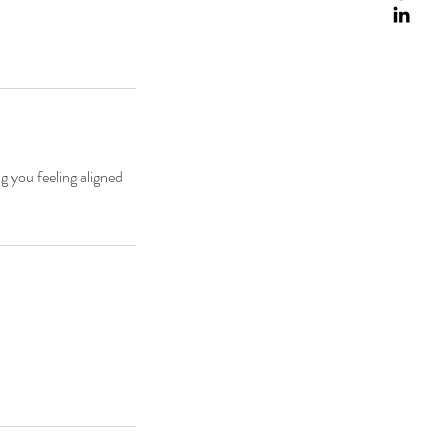
g you feeling aligned