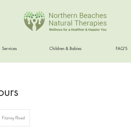
Services
Children & Babies
FAQ'S
ours
Fitzroy Road