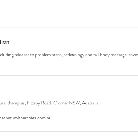
tion
ncluding releases to problem areas, reflexology and full body massage leavin
ral therapies, Fitzroy Road, Cromer NSW, Australia
esnaturaltherapies.com.au