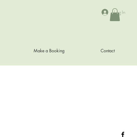
Log In
Make a Booking
Contact