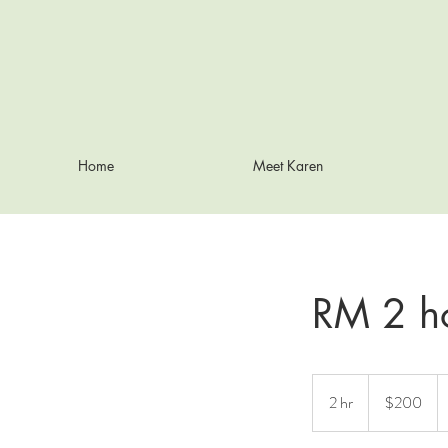
Home
Meet Karen
RM 2 h
200
Australian
2 hr
2
$200
dollars
h