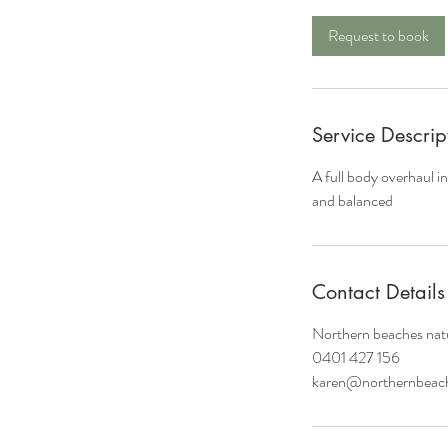
r
Request to book
Service Descrip
A full body overhaul i
and balanced
Contact Details
Northern beaches natu
0401 427 156
karen@northernbeach