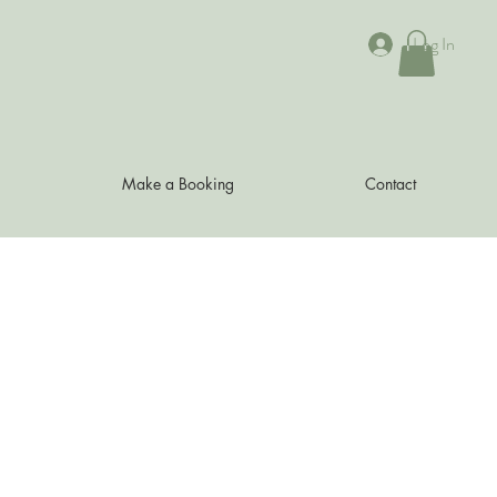
Log In
Make a Booking
Contact