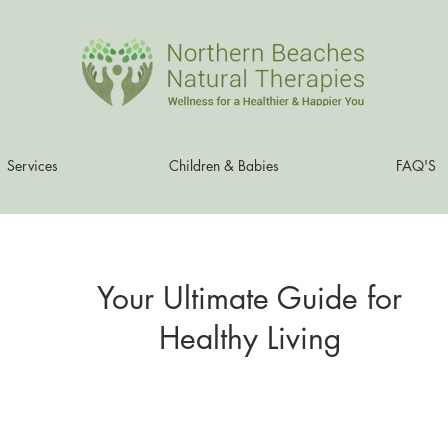
Services
Children & Babies
FAQ'S
Your Ultimate Guide for
Healthy Living