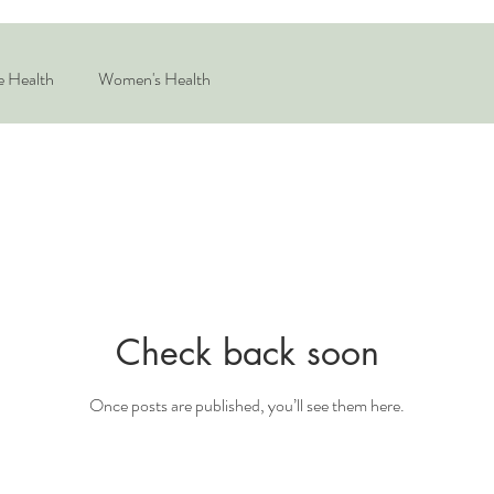
e Health
Women's Health
Check back soon
Once posts are published, you’ll see them here.